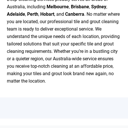
Australia, including
Melbourne
,
Brisbane
,
Sydney
,
Adelaide
,
Perth
,
Hobart
, and
Canberra
. No matter where
you are located, our professional tile and grout cleaning
team is ready to deliver exceptional service. We
understand the unique needs of each location, providing
tailored solutions that suit your specific tile and grout
cleaning requirements. Whether you’re in a bustling city
or a quieter region, our Australia-wide service ensures
you receive top-notch cleaning at an affordable price,
making your tiles and grout look brand new again, no
matter the location.