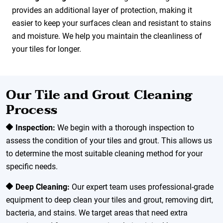
provides an additional layer of protection, making it
easier to keep your surfaces clean and resistant to stains
and moisture. We help you maintain the cleanliness of
your tiles for longer.
Our Tile and Grout Cleaning
Process
Inspection:
We begin with a thorough inspection to
assess the condition of your tiles and grout. This allows us
to determine the most suitable cleaning method for your
specific needs.
Deep Cleaning:
Our expert team uses professional-grade
equipment to deep clean your tiles and grout, removing dirt,
bacteria, and stains. We target areas that need extra