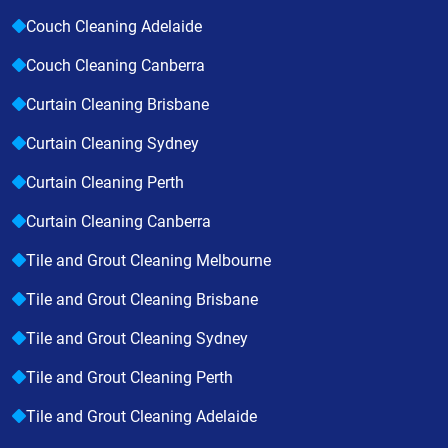
Couch Cleaning Adelaide
Couch Cleaning Canberra
Curtain Cleaning Brisbane
Curtain Cleaning Sydney
Curtain Cleaning Perth
Curtain Cleaning Canberra
Tile and Grout Cleaning Melbourne
Tile and Grout Cleaning Brisbane
Tile and Grout Cleaning Sydney
Tile and Grout Cleaning Perth
Tile and Grout Cleaning Adelaide