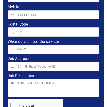
Mobile
Postal Code
When do you need the service?
Job Address
Job Description