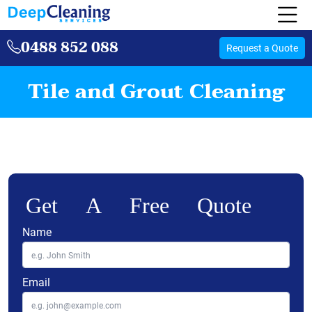
0488 852 088
Request a Quote
Tile and Grout Cleaning
Get A Free Quote
Name
Email