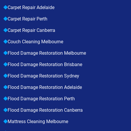
Carpet Repair Adelaide
Carpet Repair Perth
Carpet Repair Canberra
Couch Cleaning Melbourne
Flood Damage Restoration Melbourne
Flood Damage Restoration Brisbane
Flood Damage Restoration Sydney
Flood Damage Restoration Adelaide
Flood Damage Restoration Perth
Flood Damage Restoration Canberra
Mattress Cleaning Melbourne