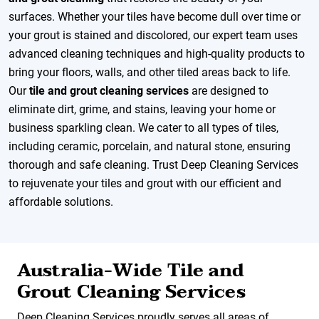
surfaces. Whether your tiles have become dull over time or
your grout is stained and discolored, our expert team uses
advanced cleaning techniques and high-quality products to
bring your floors, walls, and other tiled areas back to life.
Our
tile and grout cleaning services
are designed to
eliminate dirt, grime, and stains, leaving your home or
business sparkling clean. We cater to all types of tiles,
including ceramic, porcelain, and natural stone, ensuring
thorough and safe cleaning. Trust Deep Cleaning Services
to rejuvenate your tiles and grout with our efficient and
affordable solutions.
Australia-Wide Tile and
Grout Cleaning Services
Deep Cleaning Services proudly serves all areas of