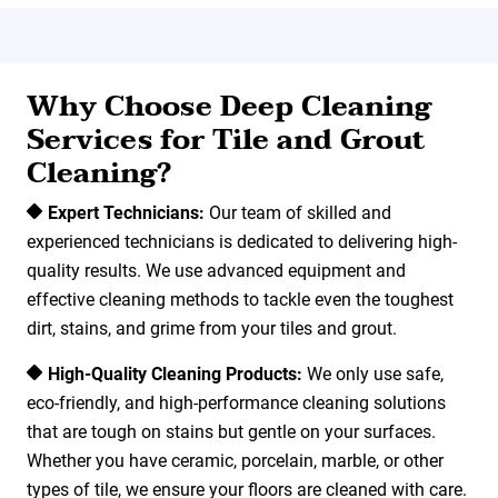
Why Choose Deep Cleaning
Services for Tile and Grout
Cleaning?
Expert Technicians:
Our team of skilled and
experienced technicians is dedicated to delivering high-
quality results. We use advanced equipment and
effective cleaning methods to tackle even the toughest
dirt, stains, and grime from your tiles and grout.
High-Quality Cleaning Products:
We only use safe,
eco-friendly, and high-performance cleaning solutions
that are tough on stains but gentle on your surfaces.
Whether you have ceramic, porcelain, marble, or other
types of tile, we ensure your floors are cleaned with care.