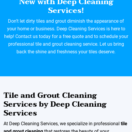
New with Deep Cleaning
Services!
Don’t let dirty tiles and grout diminish the appearance of
your home or business. Deep Cleaning Services is here to
help! Contact us today for a free quote and to schedule your
professional tile and grout cleaning service. Let us bring
back the shine and freshness your tiles deserve.
Tile and Grout Cleaning
Services by Deep Cleaning
Services
At Deep Cleaning Services, we specialize in professional
tile
and grout cleaning
that restores the beauty of your