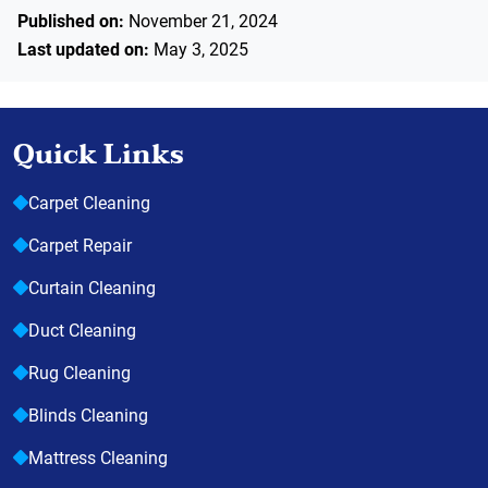
Published on:
November 21, 2024
Last updated on:
May 3, 2025
Quick Links
Carpet Cleaning
Carpet Repair
Curtain Cleaning
Duct Cleaning
Rug Cleaning
Blinds Cleaning
Mattress Cleaning