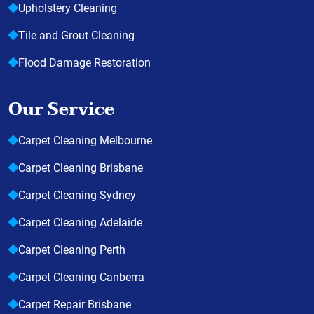
Upholstery Cleaning
Tile and Grout Cleaning
Flood Damage Restoration
Our Service
Carpet Cleaning Melbourne
Carpet Cleaning Brisbane
Carpet Cleaning Sydney
Carpet Cleaning Adelaide
Carpet Cleaning Perth
Carpet Cleaning Canberra
Carpet Repair Brisbane