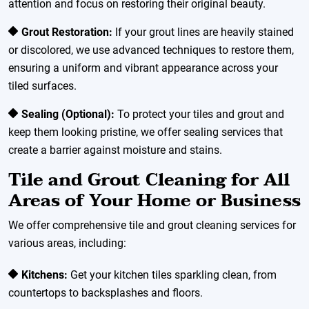
attention and focus on restoring their original beauty.
Grout Restoration:
If your grout lines are heavily stained
or discolored, we use advanced techniques to restore them,
ensuring a uniform and vibrant appearance across your
tiled surfaces.
Sealing (Optional):
To protect your tiles and grout and
keep them looking pristine, we offer sealing services that
create a barrier against moisture and stains.
Tile and Grout Cleaning for All
Areas of Your Home or Business
We offer comprehensive tile and grout cleaning services for
various areas, including:
Kitchens:
Get your kitchen tiles sparkling clean, from
countertops to backsplashes and floors.