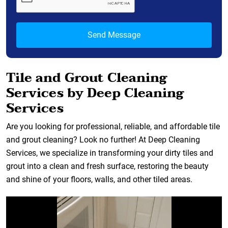
Tile and Grout Cleaning
Services by Deep Cleaning
Services
Are you looking for professional, reliable, and affordable tile
and grout cleaning? Look no further! At Deep Cleaning
Services, we specialize in transforming your dirty tiles and
grout into a clean and fresh surface, restoring the beauty
and shine of your floors, walls, and other tiled areas.