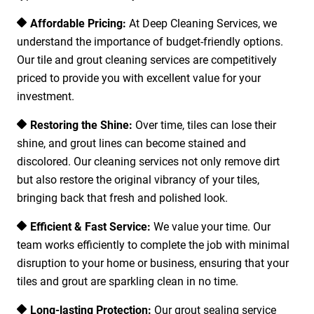
Affordable Pricing:
At Deep Cleaning Services, we
understand the importance of budget-friendly options.
Our tile and grout cleaning services are competitively
priced to provide you with excellent value for your
investment.
Restoring the Shine:
Over time, tiles can lose their
shine, and grout lines can become stained and
discolored. Our cleaning services not only remove dirt
but also restore the original vibrancy of your tiles,
bringing back that fresh and polished look.
Efficient & Fast Service:
We value your time. Our
team works efficiently to complete the job with minimal
disruption to your home or business, ensuring that your
tiles and grout are sparkling clean in no time.
Long-lasting Protection:
Our grout sealing service