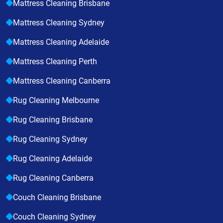
Mattress Cleaning Brisbane
Mattress Cleaning Sydney
Mattress Cleaning Adelaide
Mattress Cleaning Perth
Mattress Cleaning Canberra
Rug Cleaning Melbourne
Rug Cleaning Brisbane
Rug Cleaning Sydney
Rug Cleaning Adelaide
Rug Cleaning Canberra
Couch Cleaning Brisbane
Couch Cleaning Sydney