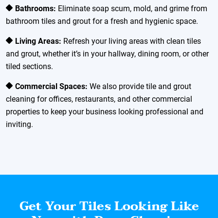
Bathrooms:
Eliminate soap scum, mold, and grime from
bathroom tiles and grout for a fresh and hygienic space.
Living Areas:
Refresh your living areas with clean tiles
and grout, whether it’s in your hallway, dining room, or other
tiled sections.
Commercial Spaces:
We also provide tile and grout
cleaning for offices, restaurants, and other commercial
properties to keep your business looking professional and
inviting.
Get Your Tiles Looking Like