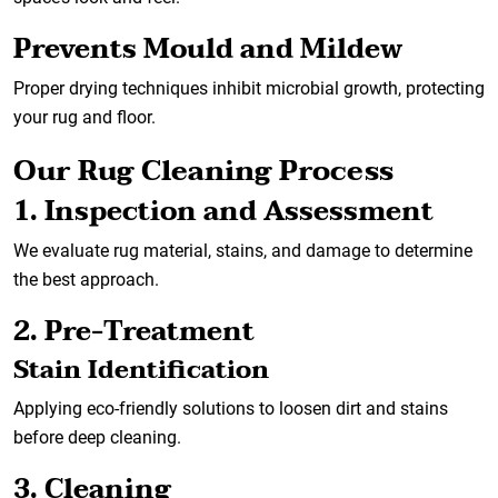
Prevents Mould and Mildew
Proper drying techniques inhibit microbial growth, protecting
your rug and floor.
Our Rug Cleaning Process
1. Inspection and Assessment
We evaluate rug material, stains, and damage to determine
the best approach.
2. Pre-Treatment
Stain Identification
Applying eco-friendly solutions to loosen dirt and stains
before deep cleaning.
3. Cleaning