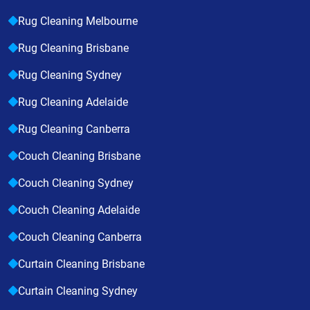
Rug Cleaning Melbourne
Rug Cleaning Brisbane
Rug Cleaning Sydney
Rug Cleaning Adelaide
Rug Cleaning Canberra
Couch Cleaning Brisbane
Couch Cleaning Sydney
Couch Cleaning Adelaide
Couch Cleaning Canberra
Curtain Cleaning Brisbane
Curtain Cleaning Sydney