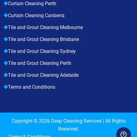
Curtain Cleaning Perth
Curtain Cleaning Canberra
Tile and Grout Cleaning Melbourne
Tile and Grout Cleaning Brisbane
Tile and Grout Cleaning Sydney
Tile and Grout Cleaning Perth
Tile and Grout Cleaning Adelaide
Terms and Conditions
Copyright © 2026
Deep Cleaning Services
| All Rights
Reserved.
Terms & Conditions