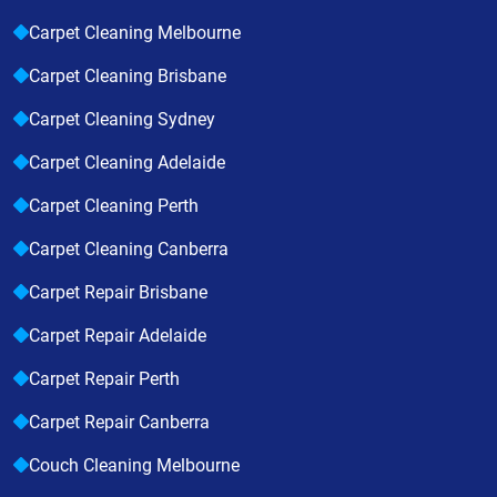
Carpet Cleaning Melbourne
Carpet Cleaning Brisbane
Carpet Cleaning Sydney
Carpet Cleaning Adelaide
Carpet Cleaning Perth
Carpet Cleaning Canberra
Carpet Repair Brisbane
Carpet Repair Adelaide
Carpet Repair Perth
Carpet Repair Canberra
Couch Cleaning Melbourne