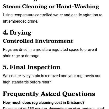
Steam Cleaning or Hand-Washing
Using temperature-controlled water and gentle agitation to
lift embedded grime.
4. Drying
Controlled Environment
Rugs are dried in a moisture-regulated space to prevent
shrinkage or damage.
5. Final Inspection
We ensure every stain is removed and your rug meets our
high standards before return.
Frequently Asked Questions
How much does rug cleaning cost in Brisbane?
Prices start at $80 per rug, depending on size, material, and