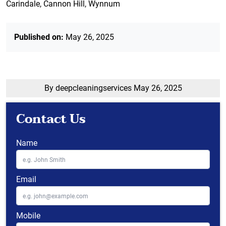
Carindale, Cannon Hill, Wynnum
Published on:
May 26, 2025
By deepcleaningservices
May 26, 2025
Contact Us
Name
Email
Mobile