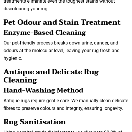
treatments eliminate even the toughest stains without
discolouring your rug.
Pet Odour and Stain Treatment
Enzyme-Based Cleaning
Our pet-friendly process breaks down urine, dander, and
odours at the molecular level, leaving your rug fresh and
hygienic.
Antique and Delicate Rug
Cleaning
Hand-Washing Method
Antique rugs require gentle care. We manually clean delicate
fibres to preserve colours and integrity, ensuring longevity.
Rug Sanitisation