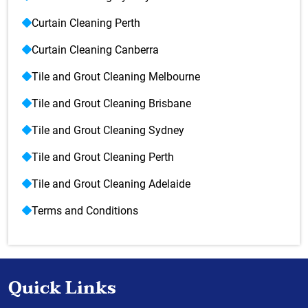
Curtain Cleaning Perth
Curtain Cleaning Canberra
Tile and Grout Cleaning Melbourne
Tile and Grout Cleaning Brisbane
Tile and Grout Cleaning Sydney
Tile and Grout Cleaning Perth
Tile and Grout Cleaning Adelaide
Terms and Conditions
Quick Links