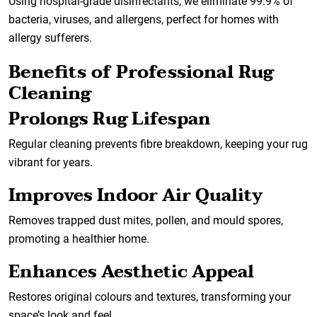
Using hospital-grade disinfectants, we eliminate 99.9% of
bacteria, viruses, and allergens, perfect for homes with
allergy sufferers.
Benefits of Professional Rug
Cleaning
Prolongs Rug Lifespan
Regular cleaning prevents fibre breakdown, keeping your rug
vibrant for years.
Improves Indoor Air Quality
Removes trapped dust mites, pollen, and mould spores,
promoting a healthier home.
Enhances Aesthetic Appeal
Restores original colours and textures, transforming your
space’s look and feel.