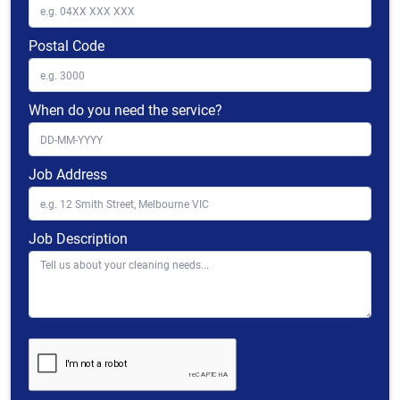
Postal Code
When do you need the service?
Job Address
Job Description