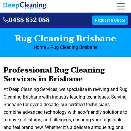
0488 852 088
Request a Quote
Rug Cleaning Brisbane
Home
»
Rug Cleaning Brisbane
Professional Rug Cleaning
Services in Brisbane
At Deep Cleaning Services, we specialise in reviving and Rug
Cleaning Brisbane with industry-leading techniques. Serving
Brisbane for over a decade, our certified technicians
combine advanced technology with eco-friendly solutions to
remove dirt, stains, and allergens, ensuring your rugs look
and feel brand new. Whether it’s a delicate antique rug or a