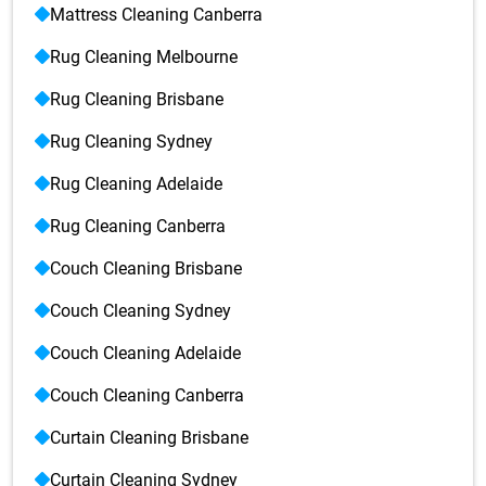
Mattress Cleaning Canberra
Rug Cleaning Melbourne
Rug Cleaning Brisbane
Rug Cleaning Sydney
Rug Cleaning Adelaide
Rug Cleaning Canberra
Couch Cleaning Brisbane
Couch Cleaning Sydney
Couch Cleaning Adelaide
Couch Cleaning Canberra
Curtain Cleaning Brisbane
Curtain Cleaning Sydney