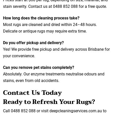
stain severity. Contact us at 0488 852 088 for a free quote.
How long does the cleaning process take?
Most rugs are cleaned and dried within 24–48 hours.
Delicate or antique rugs may require extra time.
Do you offer pickup and delivery?
Yes! We provide free pickup and delivery across Brisbane for
your convenience.
Can you remove pet stains completely?
Absolutely. Our enzyme treatments neutralise odours and
stains, even from old accidents.
Contact Us Today
Ready to Refresh Your Rugs?
Call 0488 852 088 or visit
deepcleaningservices.com.au
to