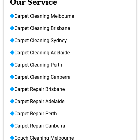
Our Service
Carpet Cleaning Melbourne
Carpet Cleaning Brisbane
Carpet Cleaning Sydney
Carpet Cleaning Adelaide
Carpet Cleaning Perth
Carpet Cleaning Canberra
Carpet Repair Brisbane
Carpet Repair Adelaide
Carpet Repair Perth
Carpet Repair Canberra
Couch Cleaning Melbourne