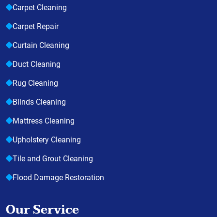
Carpet Cleaning
Carpet Repair
Curtain Cleaning
Duct Cleaning
Rug Cleaning
Blinds Cleaning
Mattress Cleaning
Upholstery Cleaning
Tile and Grout Cleaning
Flood Damage Restoration
Our Service