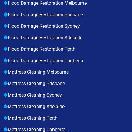
Flood Damage Restoration Melbourne
Flood Damage Restoration Brisbane
Flood Damage Restoration Sydney
Flood Damage Restoration Adelaide
Flood Damage Restoration Perth
Flood Damage Restoration Canberra
Mattress Cleaning Melbourne
Mattress Cleaning Brisbane
Mattress Cleaning Sydney
Mattress Cleaning Adelaide
Mattress Cleaning Perth
Mattress Cleaning Canberra