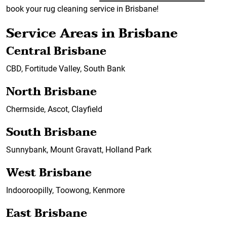
book your rug cleaning service in Brisbane!
Service Areas in Brisbane
Central Brisbane
CBD, Fortitude Valley, South Bank
North Brisbane
Chermside, Ascot, Clayfield
South Brisbane
Sunnybank, Mount Gravatt, Holland Park
West Brisbane
Indooroopilly, Toowong, Kenmore
East Brisbane