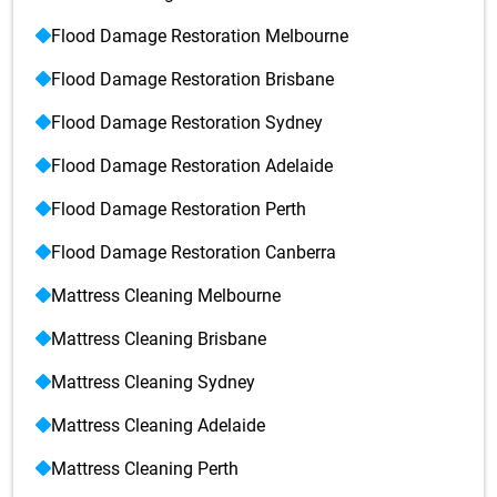
Flood Damage Restoration Melbourne
Flood Damage Restoration Brisbane
Flood Damage Restoration Sydney
Flood Damage Restoration Adelaide
Flood Damage Restoration Perth
Flood Damage Restoration Canberra
Mattress Cleaning Melbourne
Mattress Cleaning Brisbane
Mattress Cleaning Sydney
Mattress Cleaning Adelaide
Mattress Cleaning Perth