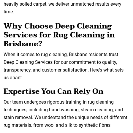
heavily soiled carpet, we deliver unmatched results every
time.
Why Choose Deep Cleaning
Services for Rug Cleaning in
Brisbane?
When it comes to rug cleaning, Brisbane residents trust
Deep Cleaning Services for our commitment to quality,
transparency, and customer satisfaction. Here’s what sets
us apart:
Expertise You Can Rely On
Our team undergoes rigorous training in rug cleaning
techniques, including hand-washing, steam cleaning, and
stain removal. We understand the unique needs of different
rug materials, from wool and silk to synthetic fibres.