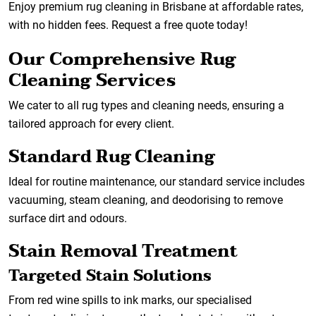
Enjoy premium rug cleaning in Brisbane at affordable rates,
with no hidden fees. Request a free quote today!
Our Comprehensive Rug
Cleaning Services
We cater to all rug types and cleaning needs, ensuring a
tailored approach for every client.
Standard Rug Cleaning
Ideal for routine maintenance, our standard service includes
vacuuming, steam cleaning, and deodorising to remove
surface dirt and odours.
Stain Removal Treatment
Targeted Stain Solutions
From red wine spills to ink marks, our specialised