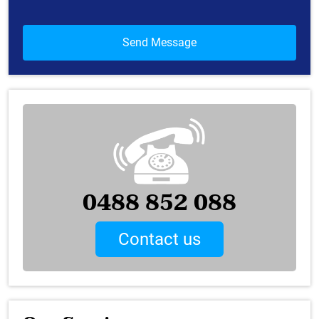
0488 852 088
Contact us