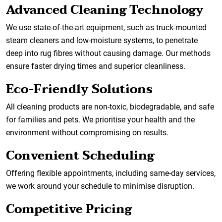
Advanced Cleaning Technology
We use state-of-the-art equipment, such as truck-mounted
steam cleaners and low-moisture systems, to penetrate
deep into rug fibres without causing damage. Our methods
ensure faster drying times and superior cleanliness.
Eco-Friendly Solutions
All cleaning products are non-toxic, biodegradable, and safe
for families and pets. We prioritise your health and the
environment without compromising on results.
Convenient Scheduling
Offering flexible appointments, including same-day services,
we work around your schedule to minimise disruption.
Competitive Pricing