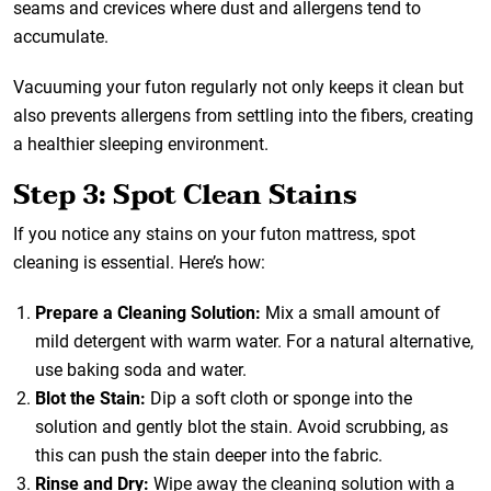
seams and crevices where dust and allergens tend to
accumulate.
Vacuuming your futon regularly not only keeps it clean but
also prevents allergens from settling into the fibers, creating
a healthier sleeping environment.
Step 3: Spot Clean Stains
If you notice any stains on your futon mattress, spot
cleaning is essential. Here’s how:
Prepare a Cleaning Solution:
Mix a small amount of
mild detergent with warm water. For a natural alternative,
use baking soda and water.
Blot the Stain:
Dip a soft cloth or sponge into the
solution and gently blot the stain. Avoid scrubbing, as
this can push the stain deeper into the fabric.
Rinse and Dry:
Wipe away the cleaning solution with a