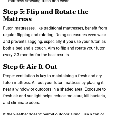
mattress smelling fresh and clean.
Step 5: Flip and Rotate the
Mattress
Futon mattresses, like traditional mattresses, benefit from
regular flipping and rotating. Doing so ensures even wear
and prevents sagging, especially if you use your futon as
both a bed and a couch. Aim to flip and rotate your futon
every 2-3 months for the best results.
Step 6: Air It Out
Proper ventilation is key to maintaining a fresh and dry
futon mattress. Air out your futon mattress by placing it
near a window or outdoors in a shaded area. Exposure to
fresh air and sunlight helps reduce moisture, kill bacteria,
and eliminate odors.
If the weather doesn’t permit outdoor airing, use a fan or