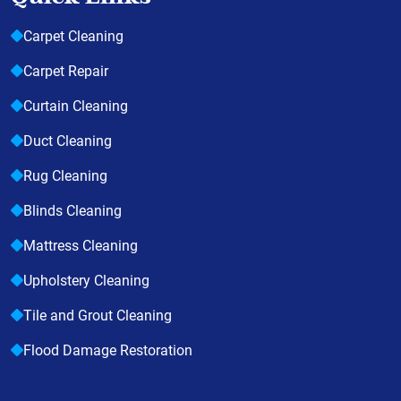
Carpet Cleaning
Carpet Repair
Curtain Cleaning
Duct Cleaning
Rug Cleaning
Blinds Cleaning
Mattress Cleaning
Upholstery Cleaning
Tile and Grout Cleaning
Flood Damage Restoration