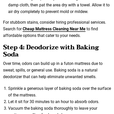
damp cloth, then pat the area dry with a towel. Allow it to
air dry completely to prevent mold or mildew.
For stubborn stains, consider hiring professional services.
Search for
Cheap Mattress Cleaning Near Me
to find
affordable options that cater to your needs.
Step 4: Deodorize with Baking
Soda
Over time, odors can build up in a futon mattress due to
sweat, spills, or general use. Baking soda is a natural
deodorizer that can help eliminate unwanted smells.
Sprinkle a generous layer of baking soda over the surface
of the mattress.
Let it sit for 30 minutes to an hour to absorb odors.
Vacuum the baking soda thoroughly to leave your