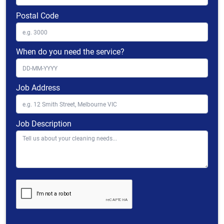
Postal Code
When do you need the service?
Job Address
Job Description