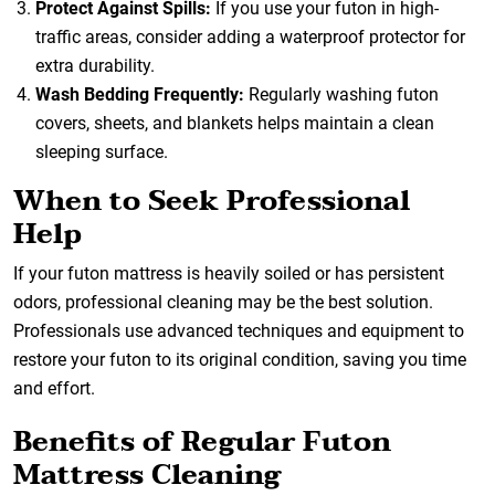
Protect Against Spills:
If you use your futon in high-
traffic areas, consider adding a waterproof protector for
extra durability.
Wash Bedding Frequently:
Regularly washing futon
covers, sheets, and blankets helps maintain a clean
sleeping surface.
When to Seek Professional
Help
If your futon mattress is heavily soiled or has persistent
odors, professional cleaning may be the best solution.
Professionals use advanced techniques and equipment to
restore your futon to its original condition, saving you time
and effort.
Benefits of Regular Futon
Mattress Cleaning