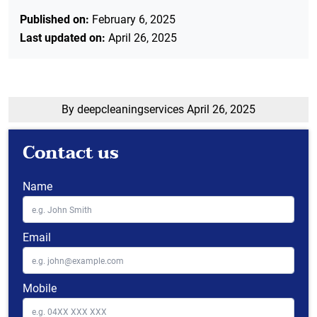
Published on:
February 6, 2025
Last updated on:
April 26, 2025
By deepcleaningservices
April 26, 2025
Contact us
Name
Email
Mobile