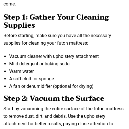
come.
Step 1: Gather Your Cleaning
Supplies
Before starting, make sure you have all the necessary
supplies for cleaning your futon mattress:
Vacuum cleaner with upholstery attachment
Mild detergent or baking soda
Warm water
A soft cloth or sponge
A fan or dehumidifier (optional for drying)
Step 2: Vacuum the Surface
Start by vacuuming the entire surface of the futon mattress
to remove dust, dirt, and debris. Use the upholstery
attachment for better results, paying close attention to