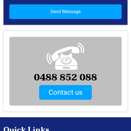
0488 852 088
Contact us
Quick Links