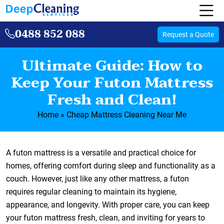
0488 852 088
Request a Quote
Ultimate Guide: How to
Keep Your Futon Mattress
Fresh and Clean!
Home
»
Cheap Mattress Cleaning Near Me
A futon mattress is a versatile and practical choice for
homes, offering comfort during sleep and functionality as a
couch. However, just like any other mattress, a futon
requires regular cleaning to maintain its hygiene,
appearance, and longevity. With proper care, you can keep
your futon mattress fresh, clean, and inviting for years to