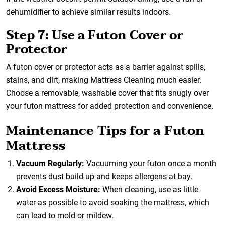
dehumidifier to achieve similar results indoors.
Step 7: Use a Futon Cover or
Protector
A futon cover or protector acts as a barrier against spills,
stains, and dirt, making Mattress Cleaning much easier.
Choose a removable, washable cover that fits snugly over
your futon mattress for added protection and convenience.
Maintenance Tips for a Futon
Mattress
Vacuum Regularly:
Vacuuming your futon once a month
prevents dust build-up and keeps allergens at bay.
Avoid Excess Moisture:
When cleaning, use as little
water as possible to avoid soaking the mattress, which
can lead to mold or mildew.