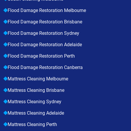
Flood Damage Restoration Melbourne
Flood Damage Restoration Brisbane
Flood Damage Restoration Sydney
Flood Damage Restoration Adelaide
Flood Damage Restoration Perth
Flood Damage Restoration Canberra
Mattress Cleaning Melbourne
Mattress Cleaning Brisbane
Mattress Cleaning Sydney
Mattress Cleaning Adelaide
Mattress Cleaning Perth