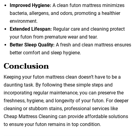
Improved Hygiene:
A clean futon mattress minimizes
bacteria, allergens, and odors, promoting a healthier
environment.
Extended Lifespan:
Regular care and cleaning protect
your futon from premature wear and tear.
Better Sleep Quality:
A fresh and clean mattress ensures
better comfort and sleep hygiene.
Conclusion
Keeping your futon mattress clean doesn’t have to be a
daunting task. By following these simple steps and
incorporating regular maintenance, you can preserve the
freshness, hygiene, and longevity of your futon. For deeper
cleaning or stubborn stains, professional services like
Cheap Mattress Cleaning
can provide affordable solutions
to ensure your futon remains in top condition.