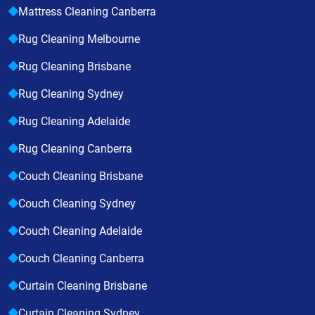
Mattress Cleaning Canberra
Rug Cleaning Melbourne
Rug Cleaning Brisbane
Rug Cleaning Sydney
Rug Cleaning Adelaide
Rug Cleaning Canberra
Couch Cleaning Brisbane
Couch Cleaning Sydney
Couch Cleaning Adelaide
Couch Cleaning Canberra
Curtain Cleaning Brisbane
Curtain Cleaning Sydney