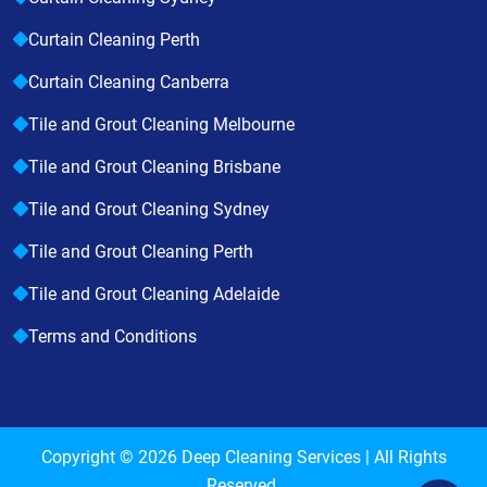
Curtain Cleaning Perth
Curtain Cleaning Canberra
Tile and Grout Cleaning Melbourne
Tile and Grout Cleaning Brisbane
Tile and Grout Cleaning Sydney
Tile and Grout Cleaning Perth
Tile and Grout Cleaning Adelaide
Terms and Conditions
Copyright © 2026
Deep Cleaning Services
| All Rights
Reserved.