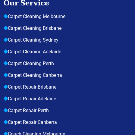
Our Service
Carpet Cleaning Melbourne
Carpet Cleaning Brisbane
Carpet Cleaning Sydney
Carpet Cleaning Adelaide
Carpet Cleaning Perth
Carpet Cleaning Canberra
Carpet Repair Brisbane
Carpet Repair Adelaide
Carpet Repair Perth
Carpet Repair Canberra
Couch Cleaning Melbourne