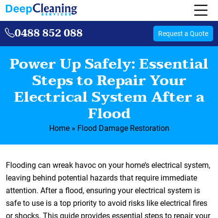
0488 852 088
Request a Quote
Power Up Safely: Essential
Steps to Repair Your
Electrical System After a
Flood
Home
»
Flood Damage Restoration
Flooding can wreak havoc on your home’s electrical system,
leaving behind potential hazards that require immediate
attention. After a flood, ensuring your electrical system is
safe to use is a top priority to avoid risks like electrical fires
or shocks. This guide provides essential steps to repair your