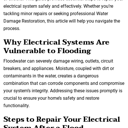
electrical system safely and effectively. Whether you’re
tackling minor repairs or seeking professional Water
Damage Restoration, this article will help you navigate the
process.
Why Electrical Systems Are
Vulnerable to Flooding
Floodwater can severely damage wiring, outlets, circuit
breakers, and appliances. Moisture, coupled with dirt or
contaminants in the water, creates a dangerous
combination that can corrode components and compromise
your system’s integrity. Addressing these issues promptly is
crucial to ensure your home’s safety and restore
functionality.
Steps to Repair Your Electrical
System After a Flood