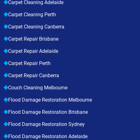
Carpet Cleaning Adelaide
Carpet Cleaning Perth
Carpet Cleaning Canberra
Carpet Repair Brisbane
Carpet Repair Adelaide
Carpet Repair Perth
Carpet Repair Canberra
Couch Cleaning Melbourne
Flood Damage Restoration Melbourne
Flood Damage Restoration Brisbane
Flood Damage Restoration Sydney
Flood Damage Restoration Adelaide