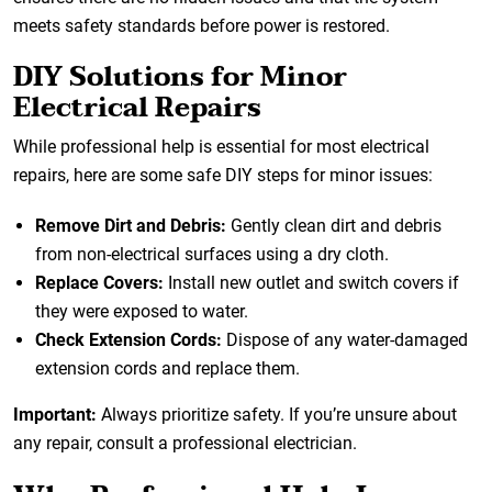
meets safety standards before power is restored.
DIY Solutions for Minor
Electrical Repairs
While professional help is essential for most electrical
repairs, here are some safe DIY steps for minor issues:
Remove Dirt and Debris:
Gently clean dirt and debris
from non-electrical surfaces using a dry cloth.
Replace Covers:
Install new outlet and switch covers if
they were exposed to water.
Check Extension Cords:
Dispose of any water-damaged
extension cords and replace them.
Important:
Always prioritize safety. If you’re unsure about
any repair, consult a professional electrician.