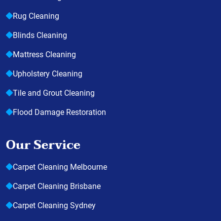
Rug Cleaning
Blinds Cleaning
Mattress Cleaning
Upholstery Cleaning
Tile and Grout Cleaning
Flood Damage Restoration
Our Service
Carpet Cleaning Melbourne
Carpet Cleaning Brisbane
Carpet Cleaning Sydney