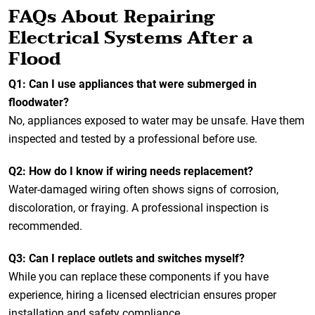
FAQs About Repairing
Electrical Systems After a
Flood
Q1: Can I use appliances that were submerged in
floodwater?
No, appliances exposed to water may be unsafe. Have them
inspected and tested by a professional before use.
Q2: How do I know if wiring needs replacement?
Water-damaged wiring often shows signs of corrosion,
discoloration, or fraying. A professional inspection is
recommended.
Q3: Can I replace outlets and switches myself?
While you can replace these components if you have
experience, hiring a licensed electrician ensures proper
installation and safety compliance.