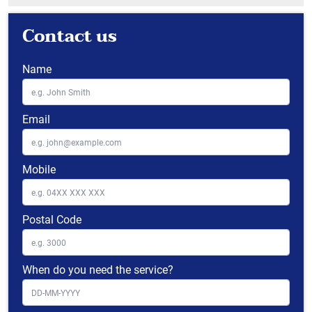
Contact us
Name
Email
Mobile
Postal Code
When do you need the service?