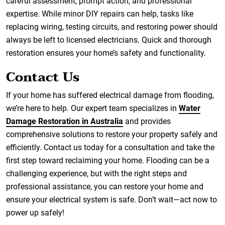
careful assessment, prompt action, and professional
expertise. While minor DIY repairs can help, tasks like
replacing wiring, testing circuits, and restoring power should
always be left to licensed electricians. Quick and thorough
restoration ensures your home’s safety and functionality.
Contact Us
If your home has suffered electrical damage from flooding,
we’re here to help. Our expert team specializes in
Water
Damage Restoration in Australia
and provides
comprehensive solutions to restore your property safely and
efficiently. Contact us today for a consultation and take the
first step toward reclaiming your home. Flooding can be a
challenging experience, but with the right steps and
professional assistance, you can restore your home and
ensure your electrical system is safe. Don’t wait—act now to
power up safely!