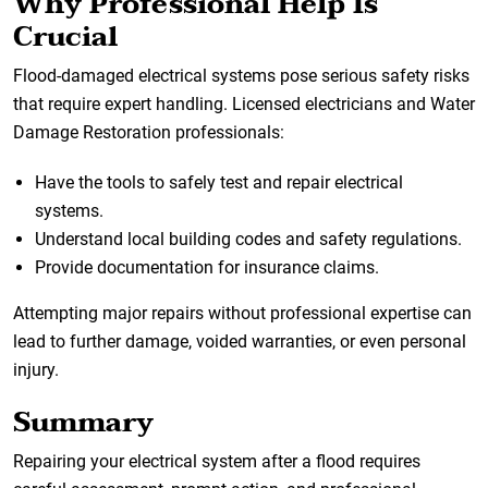
Why Professional Help Is
Crucial
Flood-damaged electrical systems pose serious safety risks
that require expert handling. Licensed electricians and Water
Damage Restoration professionals:
Have the tools to safely test and repair electrical
systems.
Understand local building codes and safety regulations.
Provide documentation for insurance claims.
Attempting major repairs without professional expertise can
lead to further damage, voided warranties, or even personal
injury.
Summary
Repairing your electrical system after a flood requires