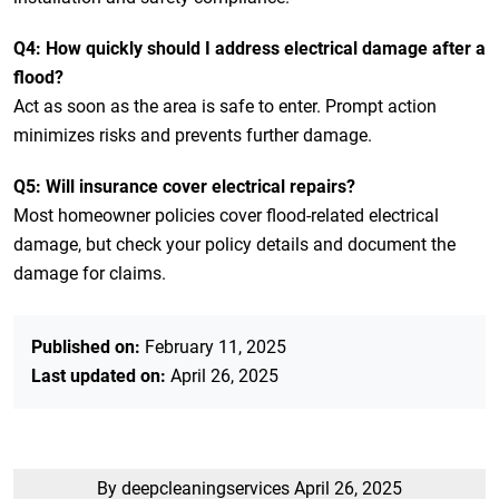
Q4: How quickly should I address electrical damage after a
flood?
Act as soon as the area is safe to enter. Prompt action
minimizes risks and prevents further damage.
Q5: Will insurance cover electrical repairs?
Most homeowner policies cover flood-related electrical
damage, but check your policy details and document the
damage for claims.
Published on:
February 11, 2025
Last updated on:
April 26, 2025
By deepcleaningservices
April 26, 2025