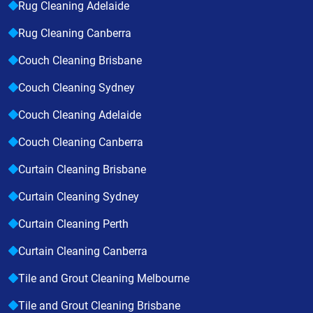
Rug Cleaning Adelaide
Rug Cleaning Canberra
Couch Cleaning Brisbane
Couch Cleaning Sydney
Couch Cleaning Adelaide
Couch Cleaning Canberra
Curtain Cleaning Brisbane
Curtain Cleaning Sydney
Curtain Cleaning Perth
Curtain Cleaning Canberra
Tile and Grout Cleaning Melbourne
Tile and Grout Cleaning Brisbane