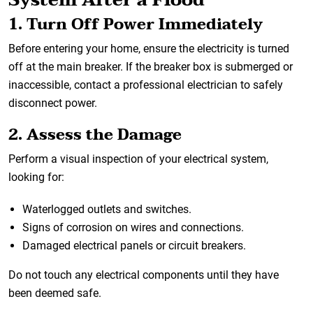
1. Turn Off Power Immediately
Before entering your home, ensure the electricity is turned
off at the main breaker. If the breaker box is submerged or
inaccessible, contact a professional electrician to safely
disconnect power.
2. Assess the Damage
Perform a visual inspection of your electrical system,
looking for:
Waterlogged outlets and switches.
Signs of corrosion on wires and connections.
Damaged electrical panels or circuit breakers.
Do not touch any electrical components until they have
been deemed safe.