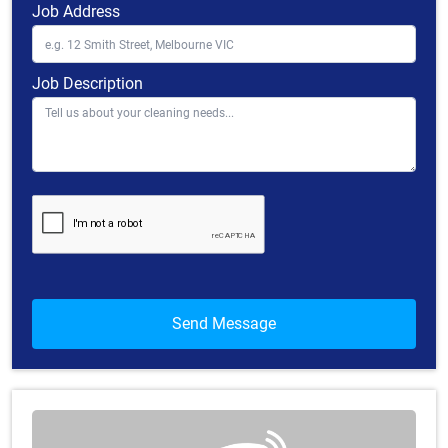
Job Address
Job Description