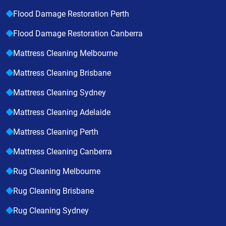
Flood Damage Restoration Perth
Flood Damage Restoration Canberra
Mattress Cleaning Melbourne
Mattress Cleaning Brisbane
Mattress Cleaning Sydney
Mattress Cleaning Adelaide
Mattress Cleaning Perth
Mattress Cleaning Canberra
Rug Cleaning Melbourne
Rug Cleaning Brisbane
Rug Cleaning Sydney