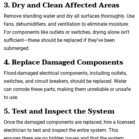
3. Dry and Clean Affected Areas
Remove standing water and dry all surfaces thoroughly. Use
fans, dehumidifiers, and ventilation to eliminate moisture.
For components like outlets or switches, drying alone isn’t
sufficient—these should be replaced if they’ve been
submerged.
4. Replace Damaged Components
Flood-damaged electrical components, including outlets,
switches, and circuit breakers, should be replaced. Water
can corrode these parts, making them unreliable or unsafe
to use.
5. Test and Inspect the System
Once the damaged components are replaced, hire a licensed
electrician to test and inspect the entire system. This
ensures there are no hidden issues and that the system