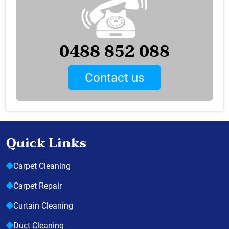
0488 852 088
Contact us
Quick Links
Carpet Cleaning
Carpet Repair
Curtain Cleaning
Duct Cleaning